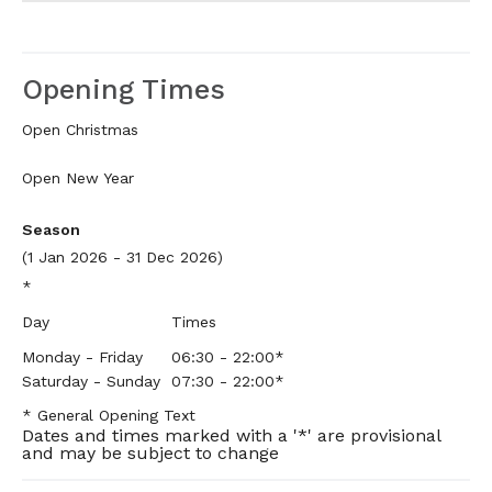
Opening Times
Open Christmas
Open New Year
Season
(1 Jan 2026 - 31 Dec 2026)
*
Day
Times
Monday - Friday
06:30
- 22:00
*
Saturday - Sunday
07:30
- 22:00
*
*
General Opening Text
Dates and times marked with a '*' are provisional
and may be subject to change