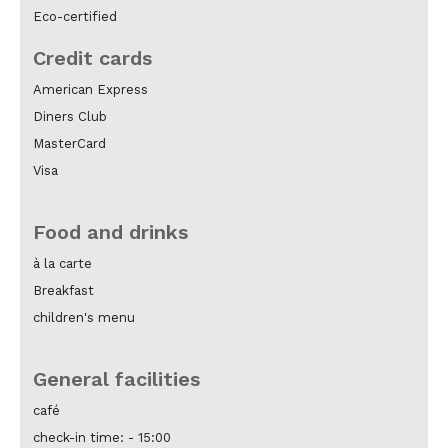
Eco-certified
Credit cards
American Express
Diners Club
MasterCard
Visa
Food and drinks
à la carte
Breakfast
children's menu
General facilities
café
check-in time: -
15:00