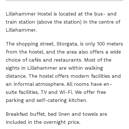
Lillehammer Hostel is located at the bus- and
train station (above the station) in the centre of
Lillehammer.
The shopping street, Storgata, is only 100 meters
from the hostel, and the area also offers a wide
choice of cafés and restaurants. Most of the
sights in Lillehammer are within walking
distance. The hostel offers modern facilities and
an informal atmosphere. All rooms have en-
suite facilities, TV and Wi-Fi. We offer free
parking and self-catering kitchen.
Breakfast buffet, bed linen and towels are
included in the overnight price.