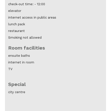
check-out time: -
12:00
elevator
internet access in public areas
lunch pack
restaurant
Smoking not allowed
Room facilities
ensuite baths
internet in room
TV
Special
city centre