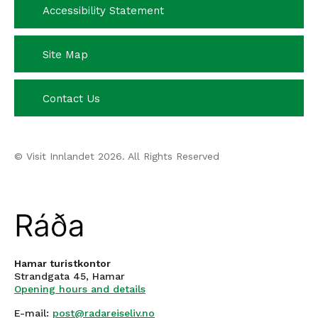
Accessibility Statement
Site Map
Contact Us
© Visit Innlandet 2026. All Rights Reserved
Hamar turistkontor
Strandgata 45, Hamar
Opening hours and details
E-mail:
post@radareiseliv.no