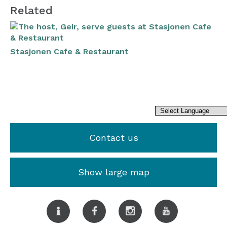
Related
Stasjonen Cafe & Restaurant
Contact us
Show large map