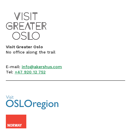
Visit Greater Oslo
No office along the trail
E-mail:
info@akershus.com
Tel:
+47 920 12 752