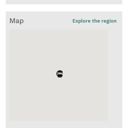
Map
Explore the region