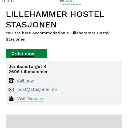
LILLEHAMMER HOSTEL
STASJONEN
You are here
Accommodation
>
Lillehammer Hostel
Stasjonen
Jernbanetorget 4
2609
Lillehammer
Call now
post@stasjonen.no
Visit Website