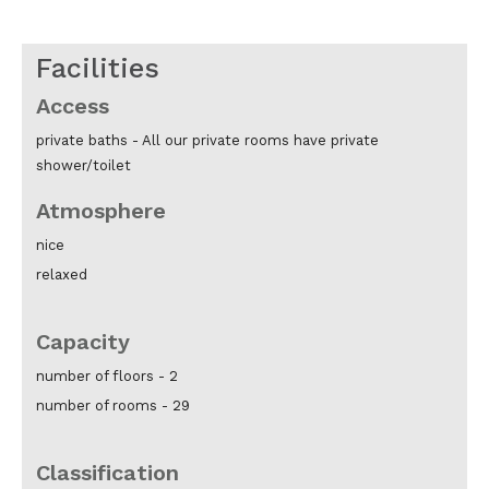
Facilities
Access
private baths -
All our private rooms have private
shower/toilet
Atmosphere
nice
relaxed
Capacity
number of floors -
2
number of rooms -
29
Classification