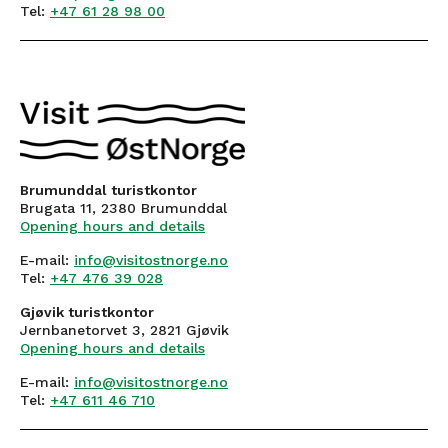
Tel:
+47 61 28 98 00
Brumunddal turistkontor
Brugata 11, 2380 Brumunddal
Opening hours and details
E-mail:
info@visitostnorge.no
Tel:
+47 476 39 028
Gjøvik turistkontor
Jernbanetorvet 3, 2821 Gjøvik
Opening hours and details
E-mail:
info@visitostnorge.no
Tel:
+47 611 46 710