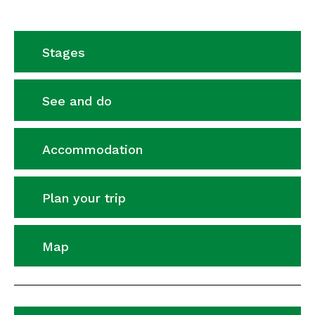
Stages
See and do
Accommodation
Plan your trip
Map